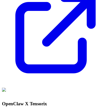
OpenClaw X Tensorix