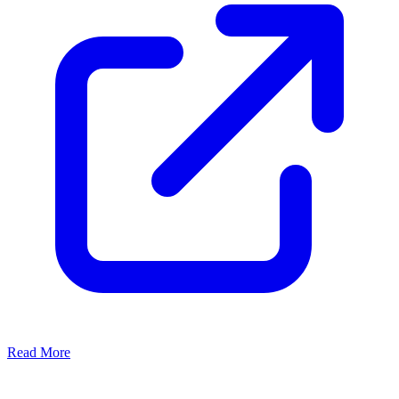
Read More