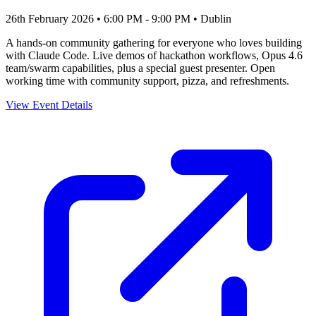
26th February 2026 • 6:00 PM - 9:00 PM
• Dublin
A hands-on community gathering for everyone who loves building
with Claude Code. Live demos of hackathon workflows, Opus 4.6
team/swarm capabilities, plus a special guest presenter. Open
working time with community support, pizza, and refreshments.
View Event Details