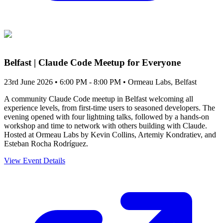
Belfast | Claude Code Meetup for Everyone
23rd June 2026 • 6:00 PM - 8:00 PM
• Ormeau Labs, Belfast
A community Claude Code meetup in Belfast welcoming all
experience levels, from first-time users to seasoned developers. The
evening opened with four lightning talks, followed by a hands-on
workshop and time to network with others building with Claude.
Hosted at Ormeau Labs by Kevin Collins, Artemiy Kondratiev, and
Esteban Rocha Rodríguez.
View Event Details