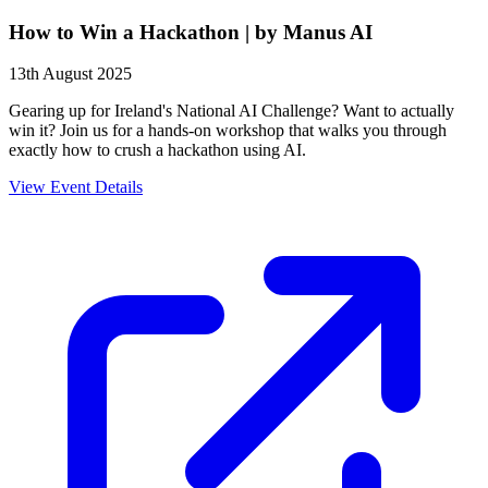
How to Win a Hackathon | by Manus AI
13th August 2025
Gearing up for Ireland's National AI Challenge? Want to actually
win it? Join us for a hands-on workshop that walks you through
exactly how to crush a hackathon using AI.
View Event Details