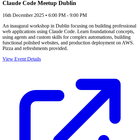
Claude Code Meetup Dublin
16th December 2025 • 6:00 PM - 9:00 PM
An inaugural workshop in Dublin focusing on building professional
web applications using Claude Code. Learn foundational concepts,
using agents and custom skills for complex automations, building
functional polished websites, and production deployment on AWS.
Pizza and refreshments provided.
View Event Details