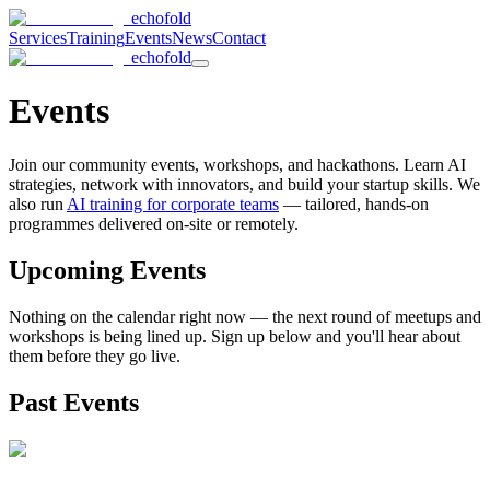
echofold
Services
Training
Events
News
Contact
echofold
Events
Join our community events, workshops, and hackathons. Learn AI
strategies, network with innovators, and build your startup skills. We
also run
AI training for corporate teams
— tailored, hands-on
programmes delivered on-site or remotely.
Upcoming Events
Nothing on the calendar right now — the next round of meetups and
workshops is being lined up. Sign up below and you'll hear about
them before they go live.
Past Events