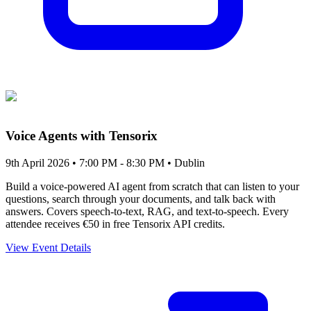
Voice Agents with Tensorix
9th April 2026 • 7:00 PM - 8:30 PM
• Dublin
Build a voice-powered AI agent from scratch that can listen to your
questions, search through your documents, and talk back with
answers. Covers speech-to-text, RAG, and text-to-speech. Every
attendee receives €50 in free Tensorix API credits.
View Event Details