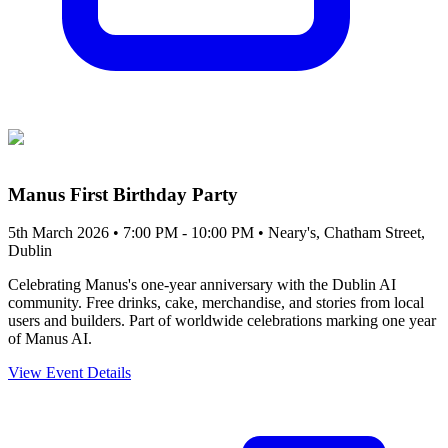
Manus First Birthday Party
5th March 2026 • 7:00 PM - 10:00 PM
• Neary's, Chatham Street,
Dublin
Celebrating Manus's one-year anniversary with the Dublin AI
community. Free drinks, cake, merchandise, and stories from local
users and builders. Part of worldwide celebrations marking one year
of Manus AI.
View Event Details