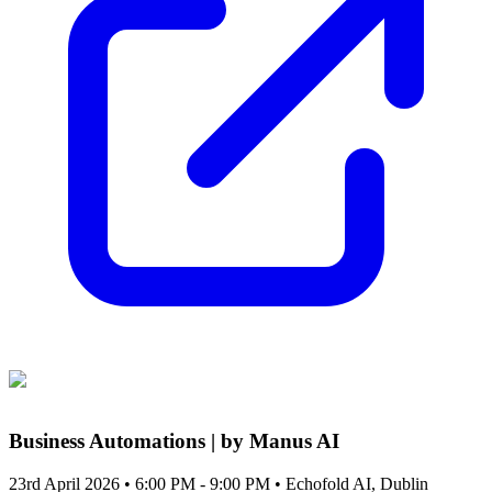
Business Automations | by Manus AI
23rd April 2026 • 6:00 PM - 9:00 PM
• Echofold AI, Dublin