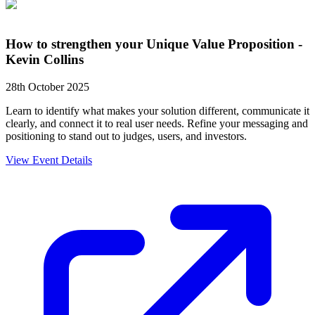
How to strengthen your Unique Value Proposition -
Kevin Collins
28th October 2025
Learn to identify what makes your solution different, communicate it
clearly, and connect it to real user needs. Refine your messaging and
positioning to stand out to judges, users, and investors.
View Event Details