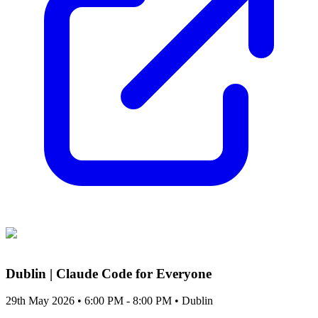
Dublin | Claude Code for Everyone
29th May 2026 • 6:00 PM - 8:00 PM
• Dublin