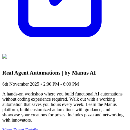
Real Agent Automations | by Manus AI
6th November 2025 • 2:00 PM - 6:00 PM
A hands-on workshop where you build functional AI automations
without coding experience required. Walk out with a working
automation that saves you hours every week. Learn the Manus
platform, build customized automations with guidance, and
showcase your creations for prizes. Includes pizza and networking
with innovators.
View Event Details