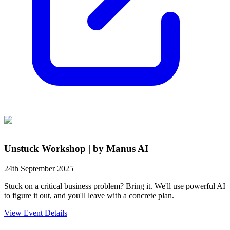
Unstuck Workshop | by Manus AI
24th September 2025
Stuck on a critical business problem? Bring it. We'll use powerful AI
to figure it out, and you'll leave with a concrete plan.
View Event Details