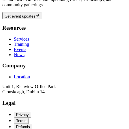
community gatherings.
Get event updates
Resources
Services
Training
Events
News
Company
Location
Unit 1, Richview Office Park
Clonskeagh, Dublin 14
Legal
Privacy
Terms
Refunds