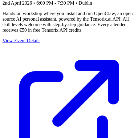
2nd April 2026 • 6:00 PM - 7:30 PM
• Dublin
Hands-on workshop where you install and run OpenClaw, an open-
source AI personal assistant, powered by the Tensorix.ai API. All
skill levels welcome with step-by-step guidance. Every attendee
receives €50 in free Tensorix API credits.
View Event Details