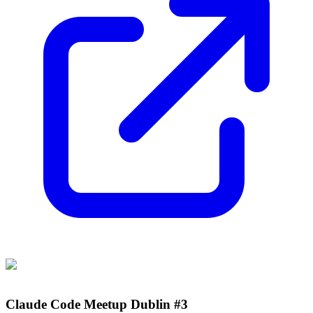
Claude Code Meetup Dublin #3