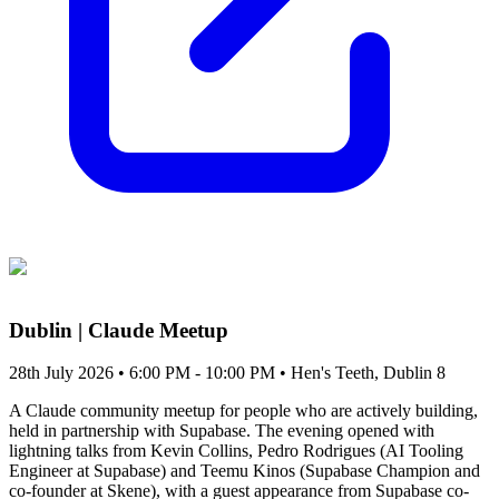
Dublin | Claude Meetup
28th July 2026 • 6:00 PM - 10:00 PM
• Hen's Teeth, Dublin 8
A Claude community meetup for people who are actively building,
held in partnership with Supabase. The evening opened with
lightning talks from Kevin Collins, Pedro Rodrigues (AI Tooling
Engineer at Supabase) and Teemu Kinos (Supabase Champion and
co-founder at Skene), with a guest appearance from Supabase co-