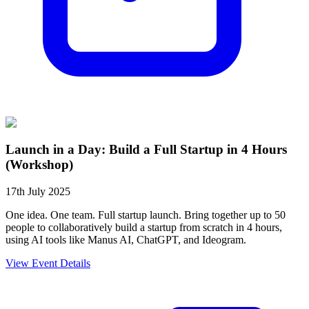
Launch in a Day: Build a Full Startup in 4 Hours
(Workshop)
17th July 2025
One idea. One team. Full startup launch. Bring together up to 50
people to collaboratively build a startup from scratch in 4 hours,
using AI tools like Manus AI, ChatGPT, and Ideogram.
View Event Details