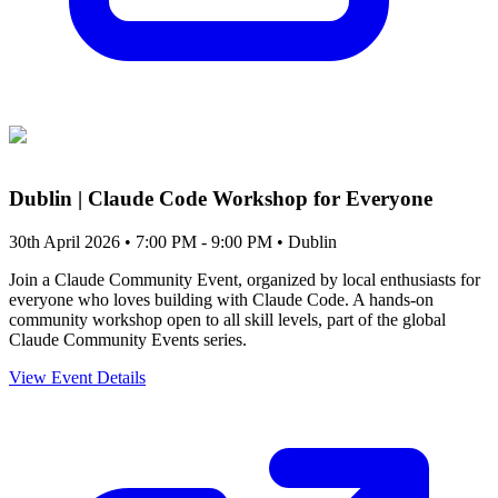
Dublin | Claude Code Workshop for Everyone
30th April 2026 • 7:00 PM - 9:00 PM
• Dublin
Join a Claude Community Event, organized by local enthusiasts for
everyone who loves building with Claude Code. A hands-on
community workshop open to all skill levels, part of the global
Claude Community Events series.
View Event Details