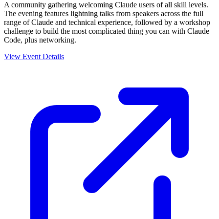
A community gathering welcoming Claude users of all skill levels.
The evening features lightning talks from speakers across the full
range of Claude and technical experience, followed by a workshop
challenge to build the most complicated thing you can with Claude
Code, plus networking.
View Event Details