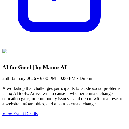
AI for Good | by Manus AI
26th January 2026 • 6:00 PM - 9:00 PM
• Dublin
A workshop that challenges participants to tackle social problems
using AI tools. Arrive with a cause—whether climate change,
education gaps, or community issues—and depart with real research,
a website, infographics, and a plan to create change.
View Event Details