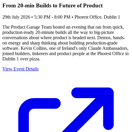
From 20-min Builds to Future of Product
29th July 2026 • 5:30 PM - 8:00 PM
• Phorest Office, Dublin 1
The Product Garage Team hosted an evening that ran from quick,
production-ready 20-minute builds all the way to big-picture
conversations about where product is headed next. Demos, hands-
on energy and sharp thinking about building production-grade
software. Kevin Collins, one of Ireland's only Claude Ambassadors,
joined builders, tinkerers and product people at the Phorest Office in
Dublin 1 over pizza.
View Event Details