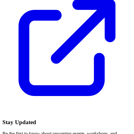
Stay Updated
Be the first to know about upcoming events, workshops, and