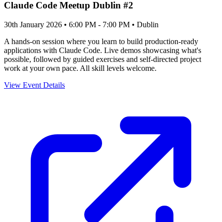
Claude Code Meetup Dublin #2
30th January 2026 • 6:00 PM - 7:00 PM
• Dublin
A hands-on session where you learn to build production-ready
applications with Claude Code. Live demos showcasing what's
possible, followed by guided exercises and self-directed project
work at your own pace. All skill levels welcome.
View Event Details