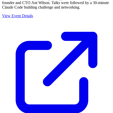
founder and CTO Ant Wilson. Talks were followed by a 30-minute
Claude Code building challenge and networking.
View Event Details