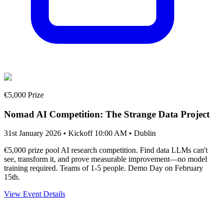
€5,000 Prize
Nomad AI Competition: The Strange Data Project
31st January 2026 • Kickoff 10:00 AM
• Dublin
€5,000 prize pool AI research competition. Find data LLMs can't
see, transform it, and prove measurable improvement—no model
training required. Teams of 1-5 people. Demo Day on February
15th.
View Event Details