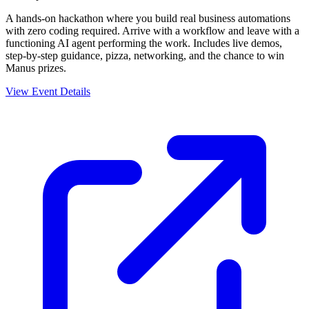
A hands-on hackathon where you build real business automations
with zero coding required. Arrive with a workflow and leave with a
functioning AI agent performing the work. Includes live demos,
step-by-step guidance, pizza, networking, and the chance to win
Manus prizes.
View Event Details