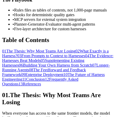
•
Rules files as tables of contents, not 1,000-page manuals
•
Hooks for deterministic quality gates
•
MCP servers for external system integration
•
Planner-Generator-Evaluator multi-agent patterns
•
Five-layer architecture for custom harnesses
Table of Contents
01
The Thesis: Why Most Teams Are Losing
02
What Exactly is a
Harness?
03
From Prompts to Context to Harnesses
04
The Evidence:
Harnesses Beat Models
05
Supplementing Existing
Harnesses
06
Building Your Own Harness from Scratch
07
Longer-
Running Agents
08
The Feedforward and Feedback
Framework
09
Enterprise Deployment
10
The Future of Harness
Engineering
11
Conclusion
12
Frequently Asked
Questions
13
References
01.
The Thesis: Why Most Teams Are
Losing
When everyone has access to the same frontier models, the model