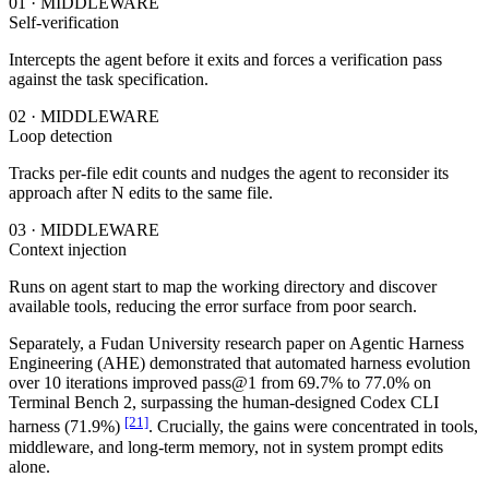
01 · MIDDLEWARE
Self-verification
Intercepts the agent before it exits and forces a verification pass
against the task specification.
02 · MIDDLEWARE
Loop detection
Tracks per-file edit counts and nudges the agent to reconsider its
approach after N edits to the same file.
03 · MIDDLEWARE
Context injection
Runs on agent start to map the working directory and discover
available tools, reducing the error surface from poor search.
Separately, a Fudan University research paper on Agentic Harness
Engineering (AHE) demonstrated that automated harness evolution
over 10 iterations improved pass@1 from 69.7% to 77.0% on
Terminal Bench 2, surpassing the human-designed Codex CLI
[21]
harness (71.9%)
. Crucially, the gains were concentrated in tools,
middleware, and long-term memory, not in system prompt edits
alone.