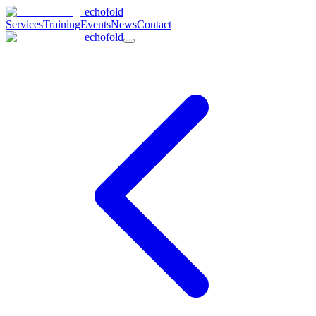
echofold
Services
Training
Events
News
Contact
echofold