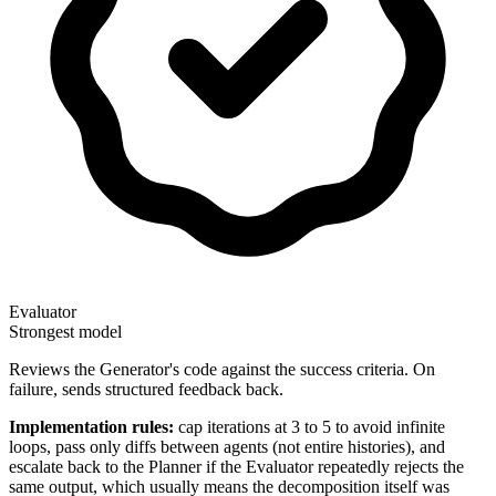
Evaluator
Strongest model
Reviews the Generator's code against the success criteria. On
failure, sends structured feedback back.
Implementation rules:
cap iterations at 3 to 5 to avoid infinite
loops, pass only diffs between agents (not entire histories), and
escalate back to the Planner if the Evaluator repeatedly rejects the
same output, which usually means the decomposition itself was