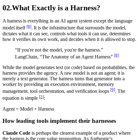
02.
What Exactly is a Harness?
A harness is everything in an AI agent system except the language
[8]
model itself
. It is the infrastructure that surrounds the model,
dictates what it can see, controls what tools it can use, determines
how it verifies its own work, and decides when it is allowed to stop.
“If you're not the model, you're the harness.”
[8]
LangChain, “The Anatomy of an Agent Harness”
While the model generates text (or code) based on probabilities, the
harness provides the agency. A raw model is not an agent; it is
merely a text generator. The harness turns that generator into a
worker by providing an execution environment, memory
[9]
management, tool orchestration, and verification loops
. The
[2]
equation is simple
:
Agent
=
Model
+
Harness
How leading tools implement their harnesses
Claude Code
is perhaps the clearest example of a product where
the harness is the core value proposition. As Anthropic's