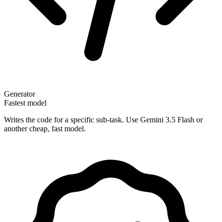
Generator
Fastest model
Writes the code for a specific sub-task. Use Gemini 3.5 Flash or
another cheap, fast model.