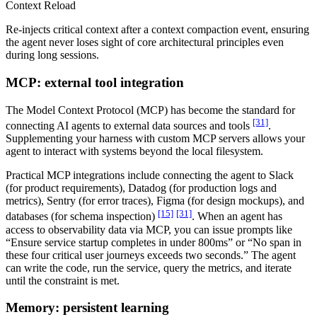
Context Reload
Re-injects critical context after a context compaction event, ensuring
the agent never loses sight of core architectural principles even
during long sessions.
MCP: external tool integration
The Model Context Protocol (MCP) has become the standard for
[31]
connecting AI agents to external data sources and tools
.
Supplementing your harness with custom MCP servers allows your
agent to interact with systems beyond the local filesystem.
Practical MCP integrations include connecting the agent to Slack
(for product requirements), Datadog (for production logs and
metrics), Sentry (for error traces), Figma (for design mockups), and
[15]
[31]
databases (for schema inspection)
. When an agent has
access to observability data via MCP, you can issue prompts like
“Ensure service startup completes in under 800ms” or “No span in
these four critical user journeys exceeds two seconds.” The agent
can write the code, run the service, query the metrics, and iterate
until the constraint is met.
Memory: persistent learning