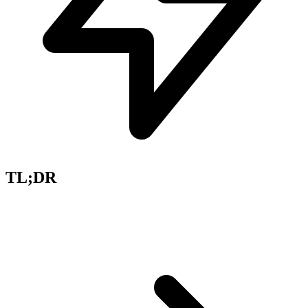
TL;DR