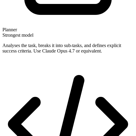
Planner
Strongest model
Analyses the task, breaks it into sub-tasks, and defines explicit
success criteria. Use Claude Opus 4.7 or equivalent.