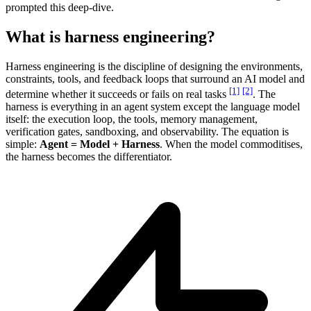
prompted this deep-dive.
What is harness engineering?
Harness engineering is the discipline of designing the environments,
constraints, tools, and feedback loops that surround an AI model and
[1]
[2]
determine whether it succeeds or fails on real tasks
. The
harness is everything in an agent system except the language model
itself: the execution loop, the tools, memory management,
verification gates, sandboxing, and observability. The equation is
simple:
Agent = Model + Harness
. When the model commoditises,
the harness becomes the differentiator.