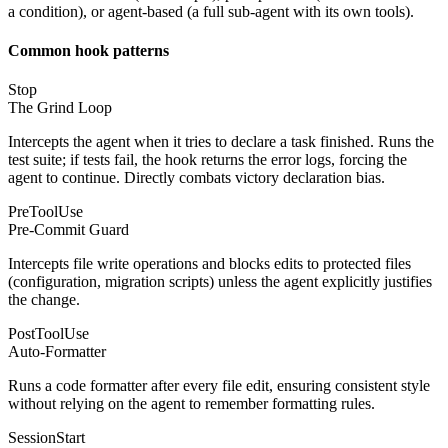
a condition), or agent-based (a full sub-agent with its own tools).
Common hook patterns
Stop
The Grind Loop
Intercepts the agent when it tries to declare a task finished. Runs the
test suite; if tests fail, the hook returns the error logs, forcing the
agent to continue. Directly combats victory declaration bias.
PreToolUse
Pre-Commit Guard
Intercepts file write operations and blocks edits to protected files
(configuration, migration scripts) unless the agent explicitly justifies
the change.
PostToolUse
Auto-Formatter
Runs a code formatter after every file edit, ensuring consistent style
without relying on the agent to remember formatting rules.
SessionStart