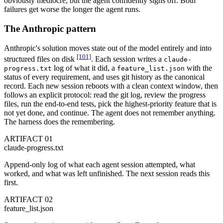
obviously mediocre, but the agent confidently signs off. Both
failures get worse the longer the agent runs.
The Anthropic pattern
Anthropic's solution moves state out of the model entirely and into
[101]
structured files on disk
. Each session writes a
claude-
log of what it did, a
with the
progress.txt
feature_list.json
status of every requirement, and uses git history as the canonical
record. Each new session reboots with a clean context window, then
follows an explicit protocol: read the git log, review the progress
files, run the end-to-end tests, pick the highest-priority feature that is
not yet done, and continue. The agent does not remember anything.
The harness does the remembering.
ARTIFACT 01
claude-progress.txt
Append-only log of what each agent session attempted, what
worked, and what was left unfinished. The next session reads this
first.
ARTIFACT 02
feature_list.json