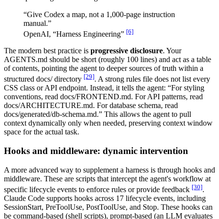
“Give Codex a map, not a 1,000-page instruction
manual.”
[6]
OpenAI, “Harness Engineering”
The modern best practice is
progressive disclosure
. Your
AGENTS.md should be short (roughly 100 lines) and act as a table
of contents, pointing the agent to deeper sources of truth within a
[29]
structured docs/ directory
. A strong rules file does not list every
CSS class or API endpoint. Instead, it tells the agent: “For styling
conventions, read docs/FRONTEND.md. For API patterns, read
docs/ARCHITECTURE.md. For database schema, read
docs/generated/db-schema.md.” This allows the agent to pull
context dynamically only when needed, preserving context window
space for the actual task.
Hooks and middleware: dynamic intervention
A more advanced way to supplement a harness is through hooks and
middleware. These are scripts that intercept the agent's workflow at
[30]
specific lifecycle events to enforce rules or provide feedback
.
Claude Code supports hooks across 17 lifecycle events, including
SessionStart, PreToolUse, PostToolUse, and Stop. These hooks can
be command-based (shell scripts), prompt-based (an LLM evaluates