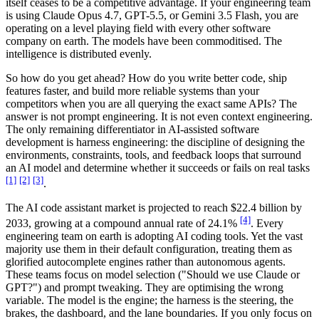
itself ceases to be a competitive advantage. If your engineering team
is using Claude Opus 4.7, GPT-5.5, or Gemini 3.5 Flash, you are
operating on a level playing field with every other software
company on earth. The models have been commoditised. The
intelligence is distributed evenly.
So how do you get ahead? How do you write better code, ship
features faster, and build more reliable systems than your
competitors when you are all querying the exact same APIs? The
answer is not prompt engineering. It is not even context engineering.
The only remaining differentiator in AI-assisted software
development is harness engineering: the discipline of designing the
environments, constraints, tools, and feedback loops that surround
an AI model and determine whether it succeeds or fails on real tasks
[1]
[2]
[3]
.
The AI code assistant market is projected to reach $22.4 billion by
[4]
2033, growing at a compound annual rate of 24.1%
. Every
engineering team on earth is adopting AI coding tools. Yet the vast
majority use them in their default configuration, treating them as
glorified autocomplete engines rather than autonomous agents.
These teams focus on model selection ("Should we use Claude or
GPT?") and prompt tweaking. They are optimising the wrong
variable. The model is the engine; the harness is the steering, the
brakes, the dashboard, and the lane boundaries. If you only focus on