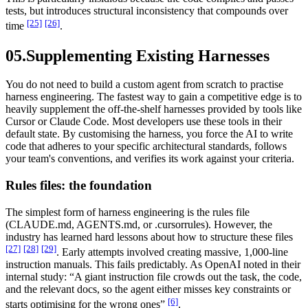
tests, but introduces structural inconsistency that compounds over
[25]
[26]
time
.
05.
Supplementing Existing Harnesses
You do not need to build a custom agent from scratch to practise
harness engineering. The fastest way to gain a competitive edge is to
heavily supplement the off-the-shelf harnesses provided by tools like
Cursor or Claude Code. Most developers use these tools in their
default state. By customising the harness, you force the AI to write
code that adheres to your specific architectural standards, follows
your team's conventions, and verifies its work against your criteria.
Rules files: the foundation
The simplest form of harness engineering is the rules file
(CLAUDE.md, AGENTS.md, or .cursorrules). However, the
industry has learned hard lessons about how to structure these files
[27]
[28]
[29]
. Early attempts involved creating massive, 1,000-line
instruction manuals. This fails predictably. As OpenAI noted in their
internal study: “A giant instruction file crowds out the task, the code,
and the relevant docs, so the agent either misses key constraints or
[6]
starts optimising for the wrong ones”
.