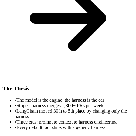
The Thesis
•
The model is the engine; the harness is the car
•
Stripe's harness merges 1,300+ PRs per week
•
LangChain moved 30th to 5th place by changing only the
harness
•
Three eras: prompt to context to harness engineering
•
Every default tool ships with a generic harness