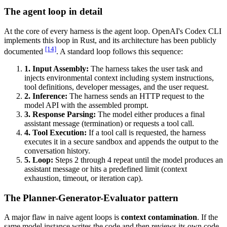
The agent loop in detail
At the core of every harness is the agent loop. OpenAI's Codex CLI
implements this loop in Rust, and its architecture has been publicly
[14]
documented
. A standard loop follows this sequence:
1. Input Assembly:
The harness takes the user task and
injects environmental context including system instructions,
tool definitions, developer messages, and the user request.
2. Inference:
The harness sends an HTTP request to the
model API with the assembled prompt.
3. Response Parsing:
The model either produces a final
assistant message (termination) or requests a tool call.
4. Tool Execution:
If a tool call is requested, the harness
executes it in a secure sandbox and appends the output to the
conversation history.
5. Loop:
Steps 2 through 4 repeat until the model produces an
assistant message or hits a predefined limit (context
exhaustion, timeout, or iteration cap).
The Planner-Generator-Evaluator pattern
A major flaw in naive agent loops is
context contamination
. If the
same model instance writes the code and then reviews its own code,