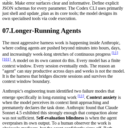
stable. Make error surfaces clear and informative. Define explicit
JSON schemas for every parameter. The Codex CLI uses primarily
just shell and update_plan as its core tools; the model designs its
own specialised tools via code execution.
07.
Longer-Running Agents
The most aggressive harness work is happening inside Anthropic,
where coding agents are pushed beyond minutes into hours, days,
[11]
and increasingly week-long stretches of continuous progress
[101]
. A model on its own cannot do this. Every model has a finite
context window. Every session eventually ends. The reason an
"agent" can stay productive across days and weeks is not the model.
It is the harness that bridges discrete sessions and survives the
context window boundary.
Anthropic's engineering team identified two failure modes that
[11]
emerge specifically in long-running work
.
Context anxiety
is
when the model perceives its context limit approaching and
prematurely declares the task done. Anthropic found that Claude
Sonnet 4.5 exhibited this strongly enough that compaction alone
was not sufficient.
Self-evaluation blindness
is when the agent
overpraises its own output. To a human observer the work is