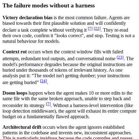
The failure modes without a harness
Victory declaration bias
is the most common failure. Agents are
biased towards their first plausible solution and will confidently
[7]
[22]
declare a task complete without verifying it
. They re-read
their own code, confirm it "looks correct", and stop. Testing is not a
natural behaviour for models.
Context rot
occurs when the context window fills with failed
[23]
attempts, redundant tool outputs, and conversational noise
. The
model's performance degrades because the original instructions are
buried under thousands of tokens of irrelevant history. As one
analysis put it: “The model isn't getting dumber; your instructions
[24]
are getting buried”
.
Doom loops
happen when the agent makes 10 or more edits to the
same file with the same broken approach, unable to step back and
[7]
reconsider its strategy
. Without a harness-level intervention (like
loop detection middleware), the agent will exhaust its entire compute
budget on a fundamentally flawed approach.
Architectural drift
occurs when the agent ignores established
patterns in the codebase and invents new, inconsistent approaches.
This is particularly insidious because the code compiles and passes