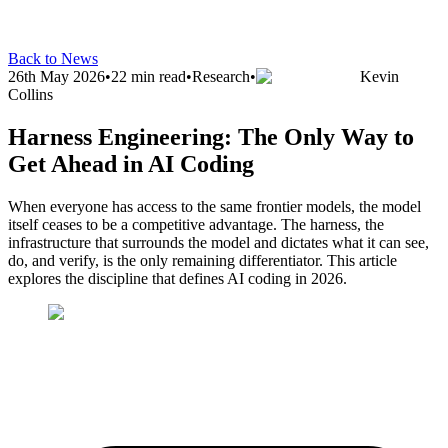
Back to News
26th May 2026
•
22 min read
•
Research
•
Kevin
Collins
Harness Engineering: The Only Way to
Get Ahead in AI Coding
When everyone has access to the same frontier models, the model
itself ceases to be a competitive advantage. The harness, the
infrastructure that surrounds the model and dictates what it can see,
do, and verify, is the only remaining differentiator. This article
explores the discipline that defines AI coding in 2026.