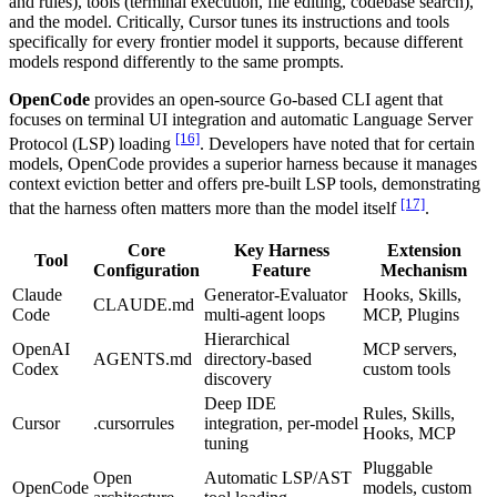
and rules), tools (terminal execution, file editing, codebase search),
and the model. Critically, Cursor tunes its instructions and tools
specifically for every frontier model it supports, because different
models respond differently to the same prompts.
OpenCode
provides an open-source Go-based CLI agent that
focuses on terminal UI integration and automatic Language Server
[16]
Protocol (LSP) loading
. Developers have noted that for certain
models, OpenCode provides a superior harness because it manages
context eviction better and offers pre-built LSP tools, demonstrating
[17]
that the harness often matters more than the model itself
.
Core
Key Harness
Extension
Tool
Configuration
Feature
Mechanism
Claude
Generator-Evaluator
Hooks, Skills,
CLAUDE.md
Code
multi-agent loops
MCP, Plugins
Hierarchical
OpenAI
MCP servers,
AGENTS.md
directory-based
Codex
custom tools
discovery
Deep IDE
Rules, Skills,
Cursor
.cursorrules
integration, per-model
Hooks, MCP
tuning
Pluggable
Open
Automatic LSP/AST
OpenCode
models, custom