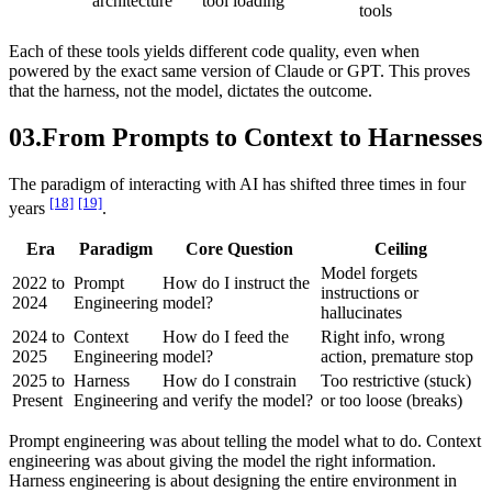
architecture
tool loading
tools
Each of these tools yields different code quality, even when
powered by the exact same version of Claude or GPT. This proves
that the harness, not the model, dictates the outcome.
03.
From Prompts to Context to Harnesses
The paradigm of interacting with AI has shifted three times in four
[18]
[19]
years
.
Era
Paradigm
Core Question
Ceiling
Model forgets
2022 to
Prompt
How do I instruct the
instructions or
2024
Engineering
model?
hallucinates
2024 to
Context
How do I feed the
Right info, wrong
2025
Engineering
model?
action, premature stop
2025 to
Harness
How do I constrain
Too restrictive (stuck)
Present
Engineering
and verify the model?
or too loose (breaks)
Prompt engineering was about telling the model what to do. Context
engineering was about giving the model the right information.
Harness engineering is about designing the entire environment in