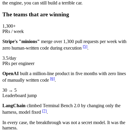
the engine, you can still build a terrible car.
The teams that are winning
1,300+
PRs / week
Stripe's "minions"
merge over 1,300 pull requests per week with
[5]
zero human-written code during execution
.
3.5/day
PRs per engineer
OpenAI
built a million-line product in five months with zero lines
[6]
of manually written code
.
30 → 5
Leaderboard jump
LangChain
climbed Terminal Bench 2.0 by changing only the
[7]
harness, model fixed
.
In every case, the breakthrough was not a secret model. It was the
harness.