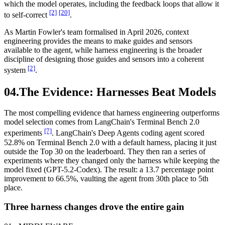
which the model operates, including the feedback loops that allow it
[2]
[20]
to self-correct
.
As Martin Fowler's team formalised in April 2026, context
engineering provides the means to make guides and sensors
available to the agent, while harness engineering is the broader
discipline of designing those guides and sensors into a coherent
[2]
system
.
04.
The Evidence: Harnesses Beat Models
The most compelling evidence that harness engineering outperforms
model selection comes from LangChain's Terminal Bench 2.0
[7]
experiments
. LangChain's Deep Agents coding agent scored
52.8% on Terminal Bench 2.0 with a default harness, placing it just
outside the Top 30 on the leaderboard. They then ran a series of
experiments where they changed only the harness while keeping the
model fixed (GPT-5.2-Codex). The result: a 13.7 percentage point
improvement to 66.5%, vaulting the agent from 30th place to 5th
place.
Three harness changes drove the entire gain