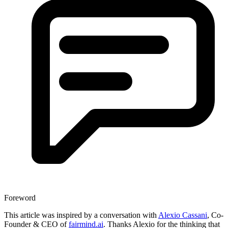
Foreword
This article was inspired by a conversation with
Alexio Cassani
, Co-
Founder & CEO of
fairmind.ai
. Thanks Alexio for the thinking that