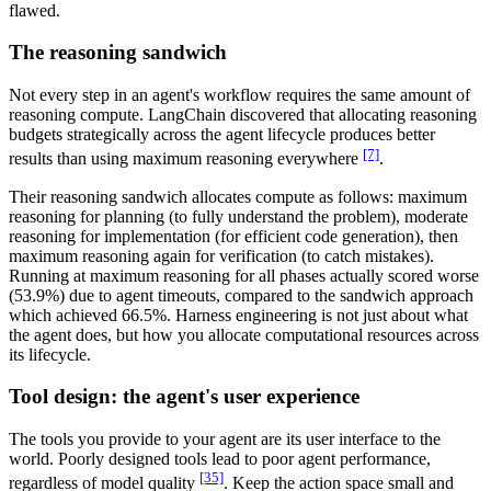
flawed.
The reasoning sandwich
Not every step in an agent's workflow requires the same amount of
reasoning compute. LangChain discovered that allocating reasoning
budgets strategically across the agent lifecycle produces better
[7]
results than using maximum reasoning everywhere
.
Their reasoning sandwich allocates compute as follows: maximum
reasoning for planning (to fully understand the problem), moderate
reasoning for implementation (for efficient code generation), then
maximum reasoning again for verification (to catch mistakes).
Running at maximum reasoning for all phases actually scored worse
(53.9%) due to agent timeouts, compared to the sandwich approach
which achieved 66.5%. Harness engineering is not just about what
the agent does, but how you allocate computational resources across
its lifecycle.
Tool design: the agent's user experience
The tools you provide to your agent are its user interface to the
world. Poorly designed tools lead to poor agent performance,
[35]
regardless of model quality
. Keep the action space small and