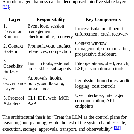
A modern agent harness can be decomposed into five stable layers
[33]
:
Layer
Responsibility
Key Components
1.
Event loop, session
Process isolation, timeout
Execution
management,
enforcement, crash recovery
Runtime
checkpointing, recovery
Context window
2. Context
Prompt layout, artefact
management, summarisation,
System
references, compaction
progressive disclosure
3.
Built-in tools, external
File operations, shell, search,
Capability
tools, skills, sub-agents
LSP, custom domain tools
Surface
4.
Approvals, hooks,
Permission boundaries, audit
Governance
policy, sandboxing,
logging, cost controls
Layer
provenance
User interfaces, inter-agent
5. Protocol
CLI, IDE, web, MCP,
communication, API
Adapters
A2A
endpoints
The architectural thesis is: “Treat the LLM as the control plane for
reasoning and planning, while the rest of the system handles state,
[33]
execution, storage, approvals, transport, and observability”
.