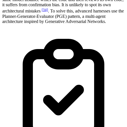
it suffers from confirmation bias. It is unlikely to spot its own
[34]
architectural mistakes
. To solve this, advanced harnesses use the
Planner-Generator-Evaluator (PGE) pattern, a multi-agent
architecture inspired by Generative Adversarial Networks.