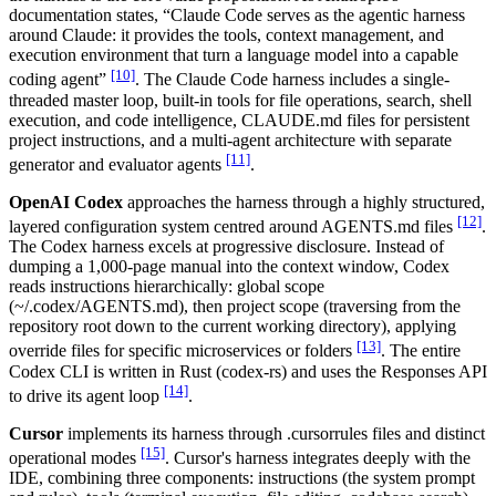
documentation states, “Claude Code serves as the agentic harness
around Claude: it provides the tools, context management, and
execution environment that turn a language model into a capable
[10]
coding agent”
. The Claude Code harness includes a single-
threaded master loop, built-in tools for file operations, search, shell
execution, and code intelligence, CLAUDE.md files for persistent
project instructions, and a multi-agent architecture with separate
[11]
generator and evaluator agents
.
OpenAI Codex
approaches the harness through a highly structured,
[12]
layered configuration system centred around AGENTS.md files
.
The Codex harness excels at progressive disclosure. Instead of
dumping a 1,000-page manual into the context window, Codex
reads instructions hierarchically: global scope
(~/.codex/AGENTS.md), then project scope (traversing from the
repository root down to the current working directory), applying
[13]
override files for specific microservices or folders
. The entire
Codex CLI is written in Rust (codex-rs) and uses the Responses API
[14]
to drive its agent loop
.
Cursor
implements its harness through .cursorrules files and distinct
[15]
operational modes
. Cursor's harness integrates deeply with the
IDE, combining three components: instructions (the system prompt