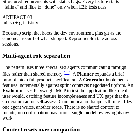
Structured requirements with status flags. Every feature starts
"failing" and flips to "done" only when E2E tests pass.
ARTIFACT 03
init.sh + git history
Bootstrap script that boots the dev environment, plus git as the
canonical record of what shipped. Reproducible state across
sessions.
Multi-agent role separation
The pattern uses three specialised agents communicating through
[11]
files rather than shared memory
. A
Planner
expands a brief
prompt into a full product specification. A
Generator
implements
features incrementally against sprint contracts negotiated upfront. An
Evaluator
uses Playwright MCP to test the application like a real
user would, catching feature incompleteness and UX gaps that the
Generator cannot self-assess. Communication happens through files:
one agent writes, another reads. There is no shared context to
pollute, no confirmation bias from a single model reviewing its own
work.
Context resets over compaction