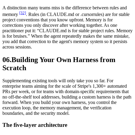
A distinction many teams miss is the difference between rules and
[32]
memory
. Rules (in CLAUDE.md or .cursorrules) are for stable
project conventions that you know upfront. Memory is for
corrections you only discover after working together. As one
practitioner put it: “CLAUDE.md is for stable project rules. Memory
is for bruises.” When the agent repeatedly makes the same mistake,
you add that correction to the agent's memory system so it persists
across sessions.
06.
Building Your Own Harness from
Scratch
Supplementing existing tools will only take you so far. For
enterprise teams aiming for the scale of Stripe's 1,300+ automated
PRs per week, or for teams with domain-specific requirements that
no off-the-shelf tool addresses, building a custom harness is the path
forward. When you build your own harness, you control the
execution loop, the memory management, the verification
boundaries, and the security model.
The five-layer architecture